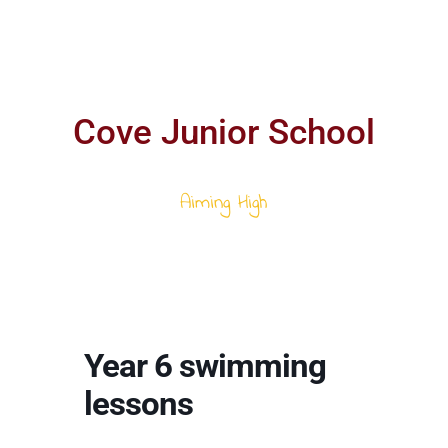
Cove Junior School
Aiming High
Year 6 swimming
lessons