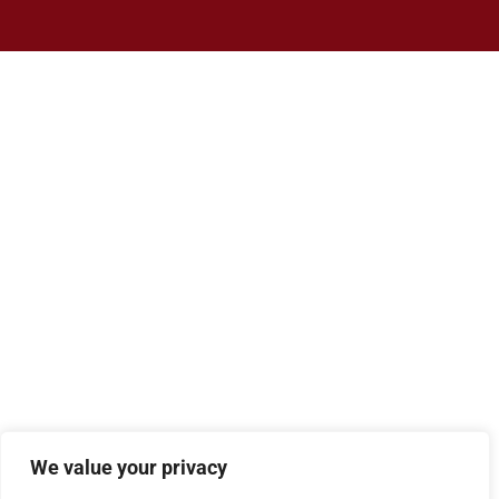
We value your privacy