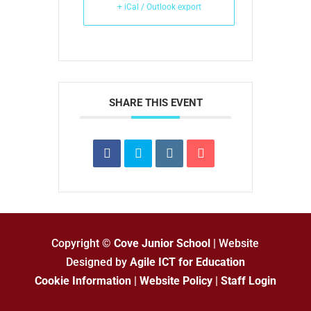
+ iCal / Outlook export
SHARE THIS EVENT
Copyright ©
Cove Junior School
| Website
Designed by
Agile ICT for Education
Cookie Information
|
Website Policy
|
Staff Login