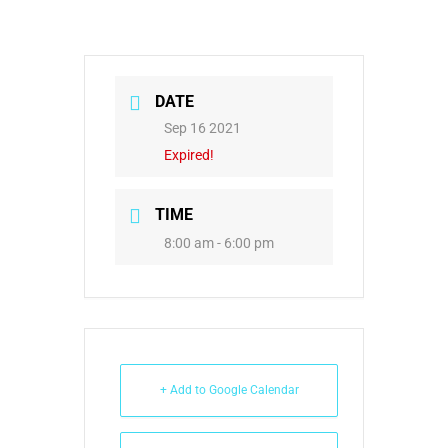
DATE
Sep 16 2021
Expired!
TIME
8:00 am - 6:00 pm
+ Add to Google Calendar