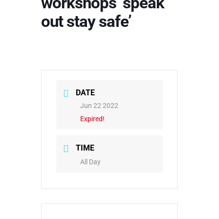
workshops ‘speak
out stay safe’
DATE
Jun 22 2022
Expired!
TIME
All Day