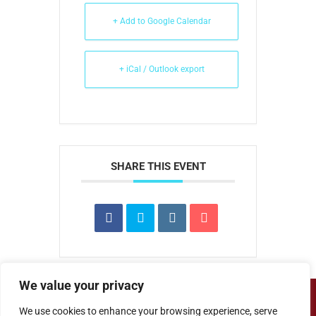
+ Add to Google Calendar
+ iCal / Outlook export
SHARE THIS EVENT
We value your privacy
Copyright ©
Cove Junior School
| Website
We use cookies to enhance your browsing experience, serve