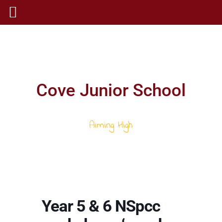
Cove Junior School
Aiming High
Year 5 & 6 NSpcc