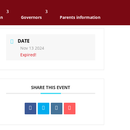
on
Governors
Parents information
DATE
Nov 13 2024
Expired!
SHARE THIS EVENT