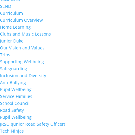
SEND
Curriculum
Curriculum Overview
Home Learning
Clubs and Music Lessons
Junior Duke
Our Vision and Values
Trips
Supporting Wellbeing
Safeguarding
Inclusion and Diversity
Anti-Bullying
Pupil Wellbeing
Service Families
School Council
Road Safety
Pupil Wellbeing
JRSO (Junior Road Safety Officer)
Tech Ninjas