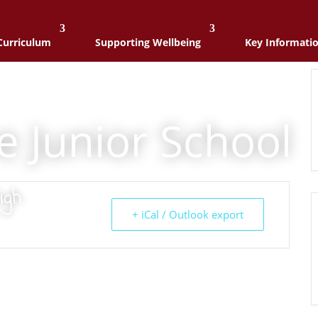
Curriculum
Supporting Wellbeing
Key Informati
e Junior School
igh
+ iCal / Outlook export