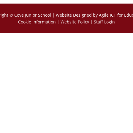
right ©
Cove Junior School
| Website Designed by
Agile ICT for Edu
Cookie Information
|
Website Policy
|
Staff Login