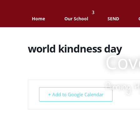
Home
Our School
SEND
world kindness day
Cov
Aiming H
+ Add to Google Calendar