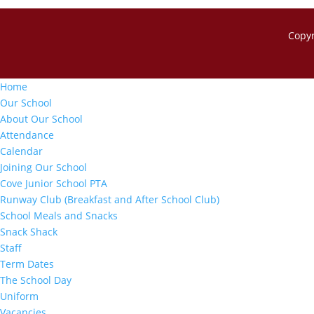
Copy
Home
Our School
About Our School
Attendance
Calendar
Joining Our School
Cove Junior School PTA
Runway Club (Breakfast and After School Club)
School Meals and Snacks
Snack Shack
Staff
Term Dates
The School Day
Uniform
Vacancies