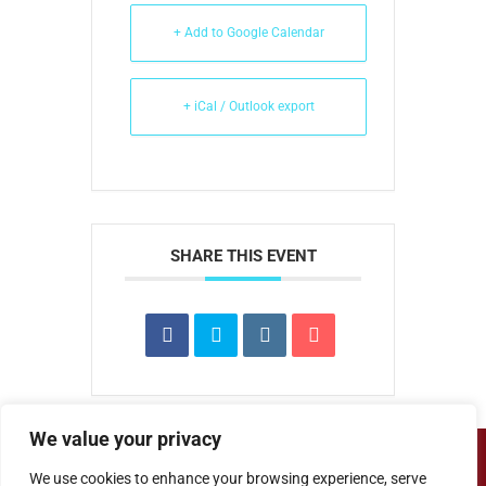
+ Add to Google Calendar
+ iCal / Outlook export
SHARE THIS EVENT
We value your privacy
Copyright ©
Cove Junior School
| Website
We use cookies to enhance your browsing experience, serve