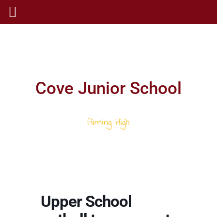
Cove Junior School
Aiming High
Upper School