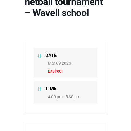
netball tournament
– Wavell school
DATE
Mar 09 2023
Expired!
TIME
4:00 pm - 5:30 pm