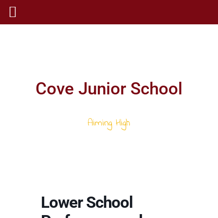
Cove Junior School
Aiming High
Lower School