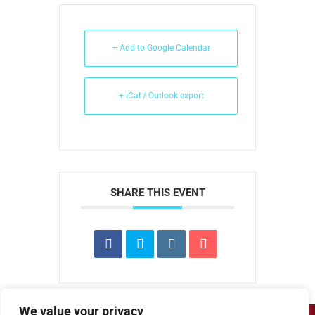
+ Add to Google Calendar
+ iCal / Outlook export
SHARE THIS EVENT
We value your privacy