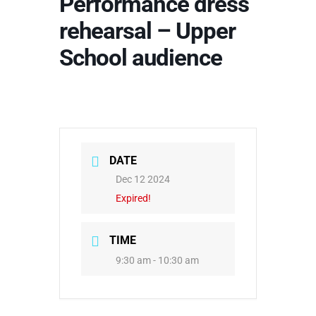
Performance dress
rehearsal – Upper
School audience
DATE
Dec 12 2024
Expired!
TIME
9:30 am - 10:30 am