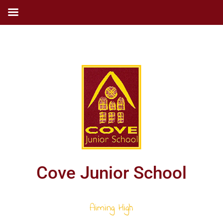
Cove Junior School
Aiming High