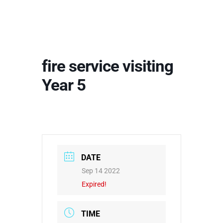
fire service visiting
Year 5
DATE
Sep 14 2022
Expired!
TIME