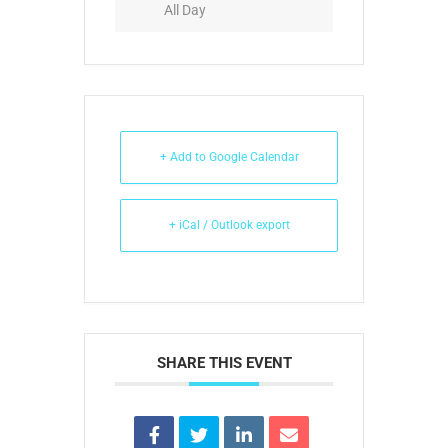
All Day
+ Add to Google Calendar
+ iCal / Outlook export
SHARE THIS EVENT