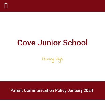
Cove Junior School
Aiming High
Parent Communication Policy January 2024