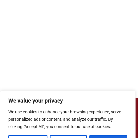
We value your privacy
Copyright ©
Cove Junior School
| Website
We use cookies to enhance your browsing experience, serve
Designed by
Agile ICT for Education
personalized ads or content, and analyze our traffic. By
clicking "Accept All", you consent to our use of cookies.
Cookie Information
|
Website Policy
|
Staff Login