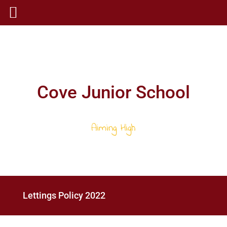
Cove Junior School
Aiming High
Lettings Policy 2022