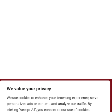
We value your privacy
Copyright ©
Cove Junior School
| Website
Designed by
Agile ICT for Education
We use cookies to enhance your browsing experience, serve
Cookie Information
|
Website Policy
|
Staff Login
personalized ads or content, and analyze our traffic. By
clicking "Accept All", you consent to our use of cookies.