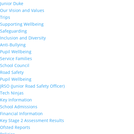
Junior Duke
Our Vision and Values
Trips
Supporting Wellbeing
Safeguarding
Inclusion and Diversity
Anti-Bullying
Pupil Wellbeing
Service Families
School Council
Road Safety
Pupil Wellbeing
JRSO (Junior Road Safety Officer)
Tech Ninjas
Key Information
School Admissions
Financial Information
Key Stage 2 Assessment Results
Ofsted Reports