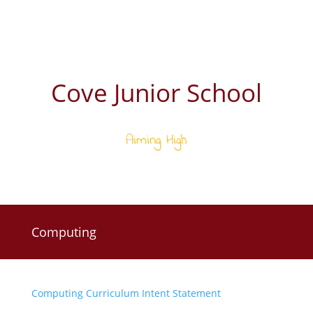
Cove Junior School
Aiming High
Computing
Computing Curriculum Intent Statement