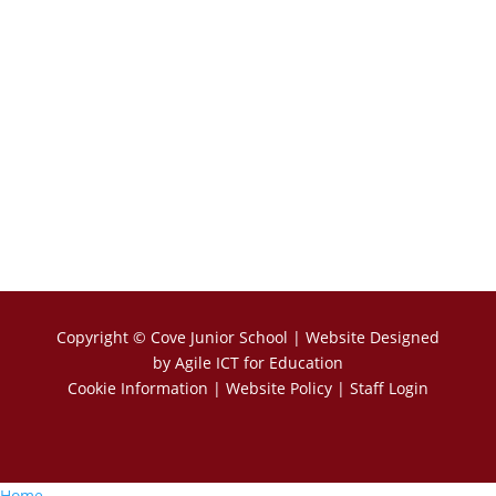
Copyright ©
Cove Junior School
| Website Designed
by
Agile ICT for Education
Cookie Information
|
Website Policy
|
Staff Login
Home