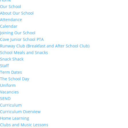
Our School
About Our School
Attendance
Calendar
Joining Our School
Cove Junior School PTA
Runway Club (Breakfast and After School Club)
School Meals and Snacks
Snack Shack
Staff
Term Dates
The School Day
Uniform
Vacancies
SEND
Curriculum
Curriculum Overview
Home Learning
Clubs and Music Lessons