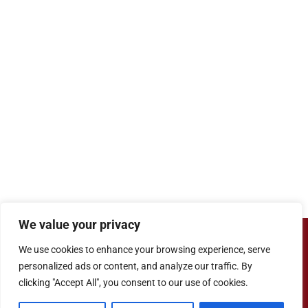
We value your privacy
Copyright ©
Cove Junior School
| Website
We use cookies to enhance your browsing experience, serve
Designed by
Agile ICT for Education
personalized ads or content, and analyze our traffic. By
clicking "Accept All", you consent to our use of cookies.
Cookie Information
|
Website Policy
|
Staff Login