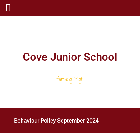
Cove Junior School
Aiming High
Behaviour Policy September 2024